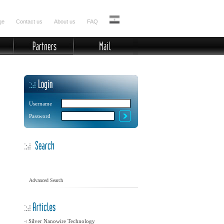
ge
Contact us
About us
FAQ
Username
Password
Advanced Search
Silver Nanowire Technology