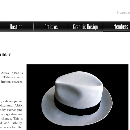
Homepa
ible?
ng AJAX. AJAX is
in IT departments
f friction between
L, a development
plications. AJAX
ve by exchanging
ole page does not
 change. This is
d, and usability.
ople are familiar