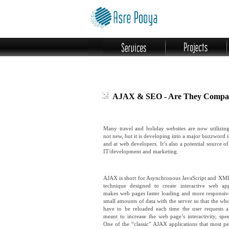
AJAX & SEO - Are They Compat
Many travel and holiday websites are now utilizi
not new, but it is developing into a major buzzword 
and at web developers. It’s also a potential source o
IT/development and marketing.
AJAX is short for Asynchronous JavaScript and XM
technique designed to create interactive web ap
makes web pages faster loading and more responsi
small amounts of data with the server so that the wh
have to be reloaded each time the user requests a
meant to increase the web page’s interactivity, spee
One of the “classic” AJAX applications that most pe