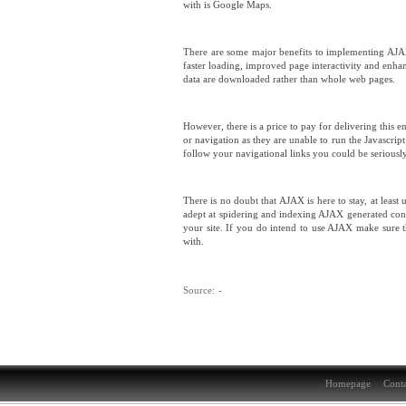
with is Google Maps.
There are some major benefits to implementing AJAX 
faster loading, improved page interactivity and enhan
data are downloaded rather than whole web pages.
However, there is a price to pay for delivering this
or navigation as they are unable to run the Javascri
follow your navigational links you could be seriously 
There is no doubt that AJAX is here to stay, at least
adept at spidering and indexing AJAX generated cont
your site. If you do intend to use AJAX make sure 
with.
Source:
-
Homepage
Conta