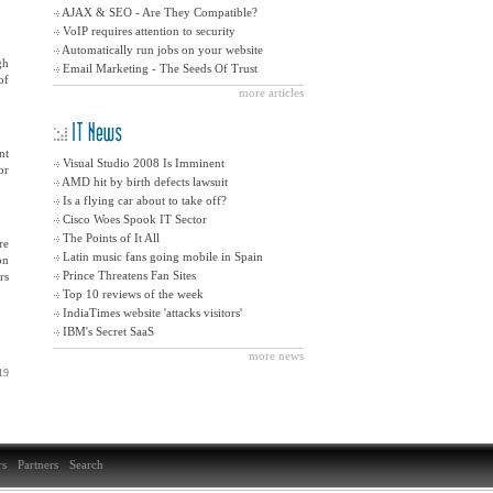
AJAX & SEO - Are They Compatible?
VoIP requires attention to security
Automatically run jobs on your website
gh
Email Marketing - The Seeds Of Trust
of
more articles
nt
Visual Studio 2008 Is Imminent
or
êàê ïîَُنهٍü
AMD hit by birth defects lawsuit
êàê ïîَُنهٍü
Is a flying car about to take off?
êàê ïîَُنهٍü
Cisco Woes Spook IT Sector
êàê ïîَُنهٍü
The Points of It All
re
êàê ïîَُنهٍü
Latin music fans going mobile in Spain
on
êàê ïîَُنهٍü
Prince Threatens Fan Sites
rs
êàê ïîَُنهٍü
Top 10 reviews of the week
êàê ïîَُنهٍü
IndiaTimes website 'attacks visitors'
êàê ïîَُنهٍü
IBM's Secret SaaS
êàê ïîَُنهٍü
more news
19
s
Partners
Search