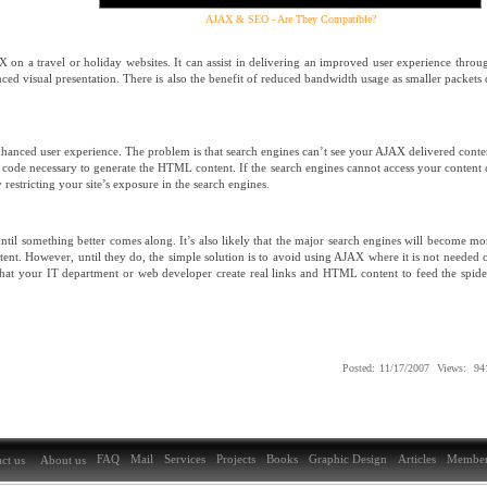
AJAX & SEO - Are They Compatible?
on a travel or holiday websites. It can assist in delivering an improved user experience throu
ced visual presentation. There is also the benefit of reduced bandwidth usage as smaller packets 
 enhanced user experience. The problem is that search engines can’t see your AJAX delivered conte
pt code necessary to generate the HTML content. If the search engines cannot access your content 
restricting your site’s exposure in the search engines.
 until something better comes along. It’s also likely that the major search engines will become mo
ent. However, until they do, the simple solution is to avoid using AJAX where it is not needed 
that your IT department or web developer create real links and HTML content to feed the spide
Posted:
11/17/2007
Views:
94
FAQ
Mail
Services
Projects
Books
Graphic Design
Articles
Member
ct us
About us